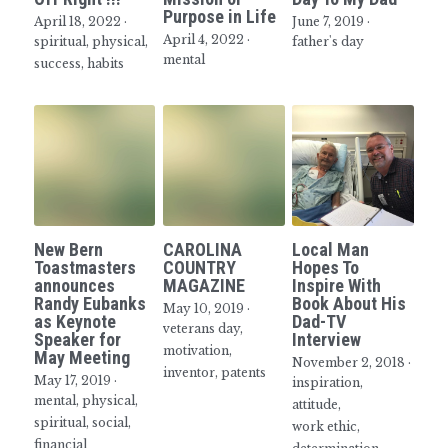
Purpose in Life
April 18, 2022
·
June 7, 2019
·
April 4, 2022
·
spiritual,
physical,
father's day
mental
success,
habits
New Bern
CAROLINA
Local Man
Toastmasters
COUNTRY
Hopes To
announces
MAGAZINE
Inspire With
Randy Eubanks
Book About His
May 10, 2019
·
as Keynote
Dad-TV
veterans day,
Speaker for
Interview
motivation,
May Meeting
November 2, 2018
·
inventor,
patents
May 17, 2019
·
inspiration,
mental,
physical,
attitude,
spiritual,
social,
work ethic,
financial