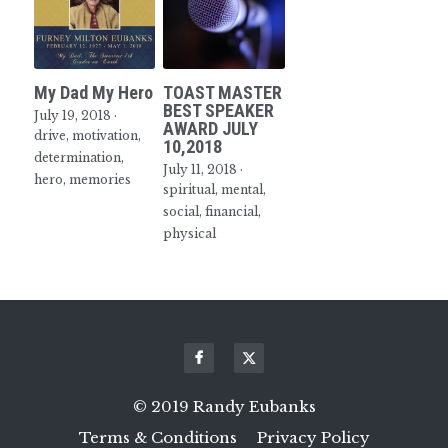
My Dad My Hero
TOAST MASTER
BEST SPEAKER
July 19, 2018
·
AWARD JULY
drive,
motivation,
10,2018
determination,
July 11, 2018
·
hero,
memories
spiritual,
mental,
social,
financial,
physical
© 2019 Randy Eubanks
Terms & Conditions
Privacy Policy