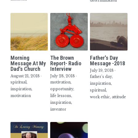
determination
Morning
The Brown
Father's Day
Message At My
Report- Radio
Message -2018
Dad's Church
Interview
July 19, 2018
·
August 21, 2018
·
July 28, 2018
·
father's day,
spiritual,
motivation,
inspiration,
inspiration,
opportunity,
spiritual,
motivation
life lessons,
work ethic,
attitude
inspiration,
inventor