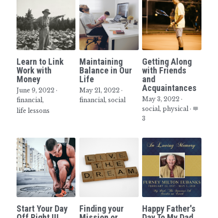
Learn to Link
Maintaining
Getting Along
Work with
Balance in Our
with Friends
Money
Life
and
Acquaintances
June 9, 2022
·
May 21, 2022
·
May 3, 2022
·
financial,
financial,
social
social,
physical
·
life lessons
3
Start Your Day
Finding your
Happy Father's
Off Right !!!
Mission or
Day To My Dad