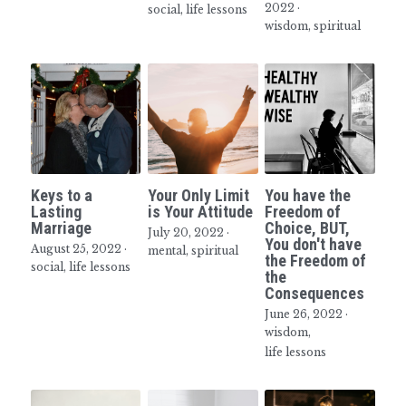
2022
·
social,
life lessons
wisdom,
spiritual
Inspiring Seniors
Keys to a
Your Only Limit
You have the
Lasting
is Your Attitude
Freedom of
Marriage
Choice, BUT,
July 20, 2022
·
You don't have
August 25, 2022
·
mental,
spiritual
the Freedom of
social,
life lessons
the
Consequences
June 26, 2022
·
wisdom,
life lessons