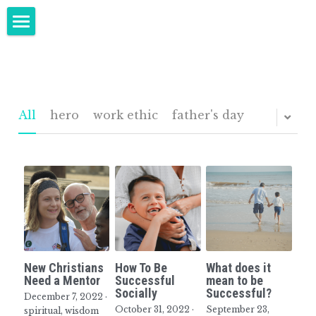
Home
Keynote Speeches - Baby Boomers
Speaking
All
hero
work ethic
father's day
Author
About Randy
Buy Now
Blog
New Christians
How To Be
What does it
Contact
Need a Mentor
Successful
mean to be
Socially
Successful?
December 7, 2022
·
October 31, 2022
·
September 23,
Upcoming Events
spiritual,
wisdom